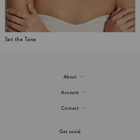
Set the Tone
About
Account
Contact
Get social