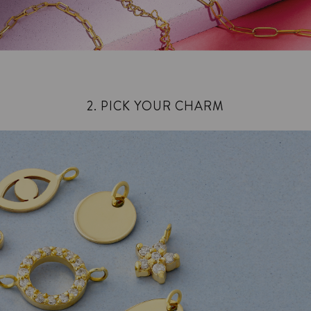
2. PICK YOUR CHARM