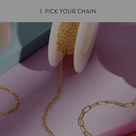
1. PICK YOUR CHAIN