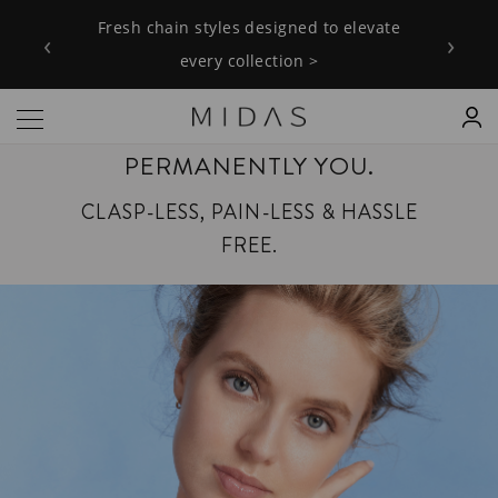
Fresh chain styles designed to elevate
‹
›
every collection >
PERMANENTLY YOU.
CLASP-LESS, PAIN-LESS & HASSLE
FREE.