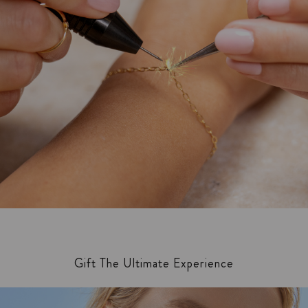
Gift The Ultimate Experience