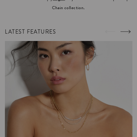
Chain collection.
LATEST FEATURES