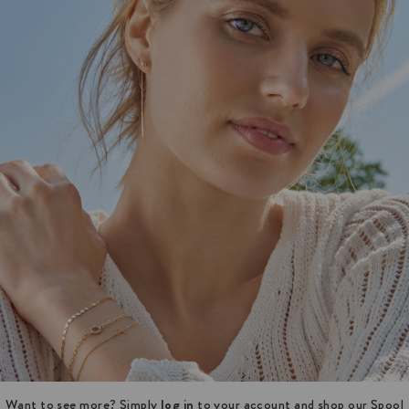
Want to see more? Simply
log in
to your account and shop our Spool