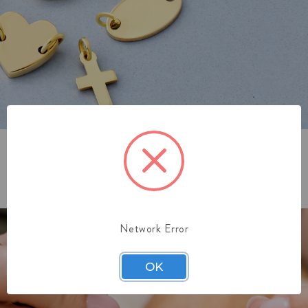
3. GET ZAPPED
Network Error
OK