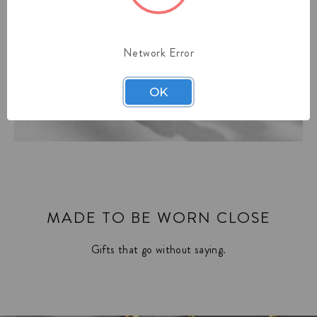
Network Error
OK
MADE TO BE WORN CLOSE
Gifts that go without saying.