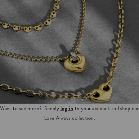
Want to see more? Simply
log in
to your account and shop our
Love Always collection.