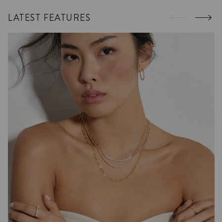
LATEST FEATURES