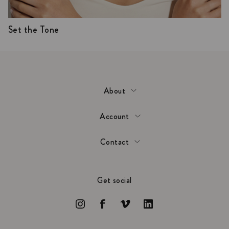
Set the Tone
About
Account
Contact
Get social