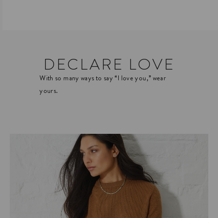
DECLARE LOVE
With so many ways to say “I love you,” wear
yours.