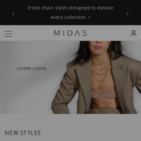
Fresh chain styles designed to elevate
‹
›
every collection >
NEW STYLES