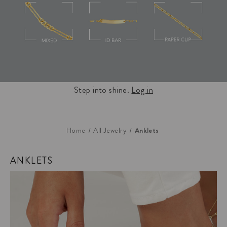
Step into shine.
Log in
Anklets
Home
All Jewelry
ANKLETS