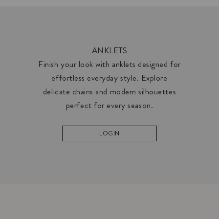
ANKLETS
Finish your look with anklets designed for
effortless everyday style. Explore
delicate chains and modern silhouettes
perfect for every season.
LOGIN