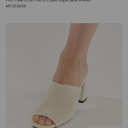
Puff Hearts on Piatto Chain Adjustable Anklet
MF013406