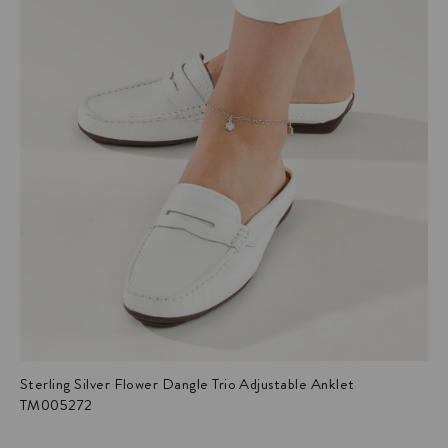
Sterling Silver Flower Dangle Trio Adjustable Anklet
TM005272