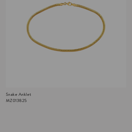
Snake Anklet
MZ013825