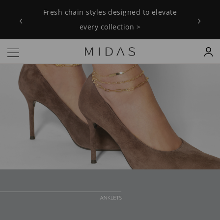
Fresh chain styles designed to elevate
‹
›
every collection >