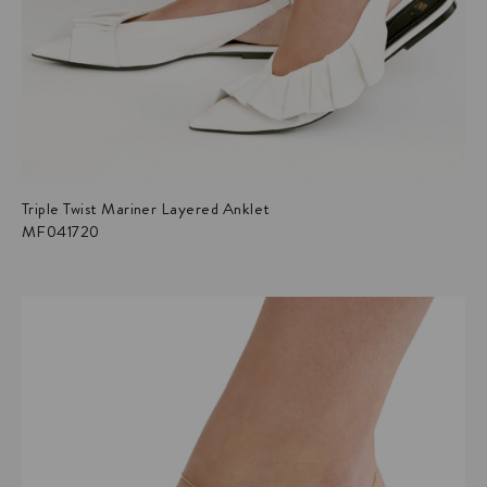
Triple Twist Mariner Layered Anklet
MF041720