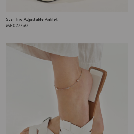
Star Trio Adjustable Anklet
MF027750