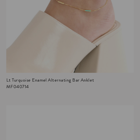
Lt Turquoise Enamel Alternating Bar Anklet
MF040714