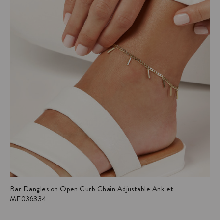
Bar Dangles on Open Curb Chain Adjustable Anklet
MF036334