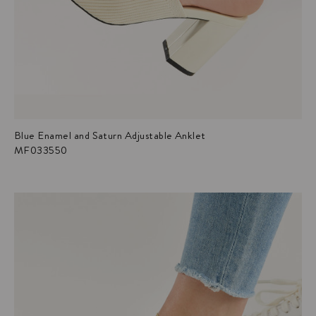
Blue Enamel and Saturn Adjustable Anklet
MF033550