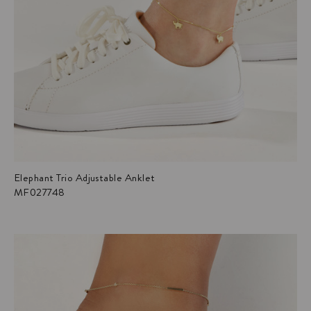
Elephant Trio Adjustable Anklet
MF027748