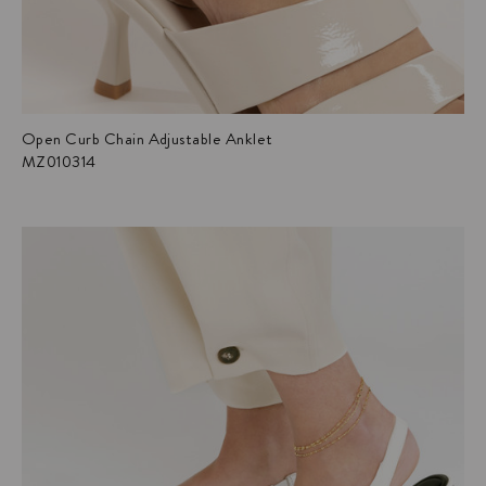
Open Curb Chain Adjustable Anklet
MZ010314