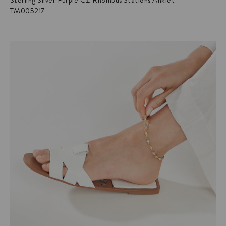
Sterling Silver Purple CZ Rhombus Stations Anklet
TM005217