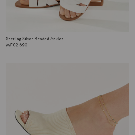
Sterling Silver Beaded Anklet
MF021690