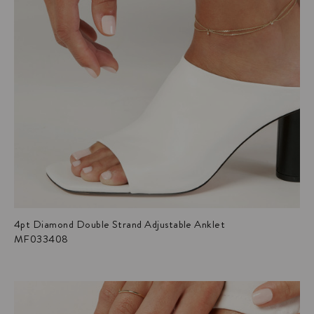
4pt Diamond Double Strand Adjustable Anklet
MF033408