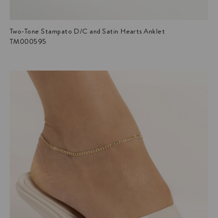
Two-Tone Stampato D/C and Satin Hearts Anklet
TM000595