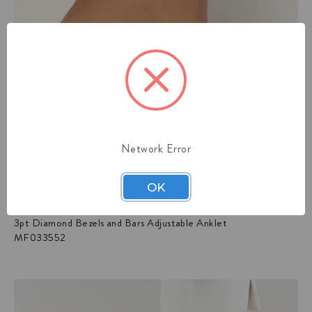
Network Error
OK
3pt Diamond Bezels and Bars Adjustable Anklet
MF033552