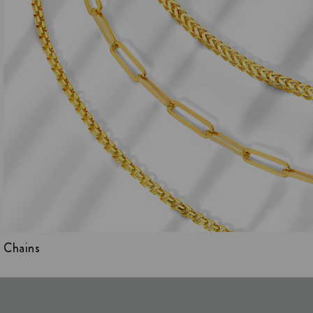
Chains