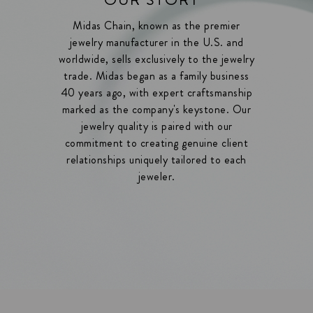
Midas Chain, known as the premier
jewelry manufacturer in the U.S. and
worldwide, sells exclusively to the jewelry
trade. Midas began as a family business
40 years ago, with expert craftsmanship
marked as the company's keystone. Our
jewelry quality is paired with our
commitment to creating genuine client
relationships uniquely tailored to each
jeweler.