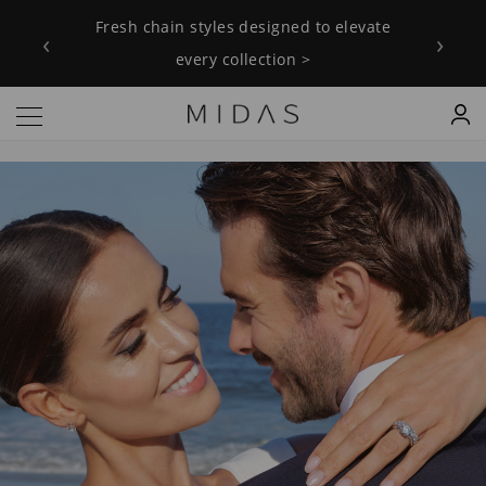
Fresh chain styles designed to elevate every collection >
Fresh chain styles designed to elevate
Explore our Love Always collection
‹
›
every collection >