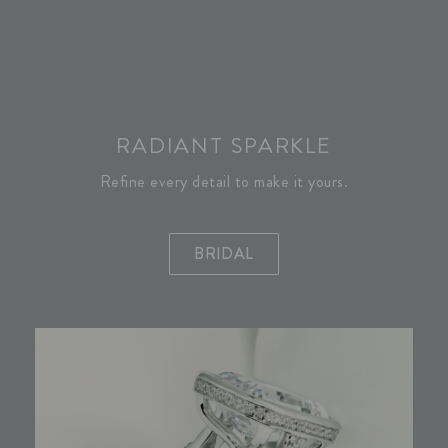
RADIANT SPARKLE
Refine every detail to make it yours.
BRIDAL