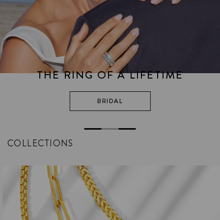
THE RING OF A LIFETIME
BRIDAL
COLLECTIONS