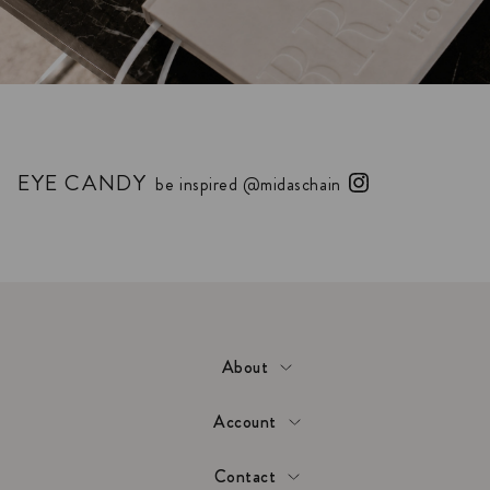
EYE CANDY
be inspired @midaschain
About
Account
Contact