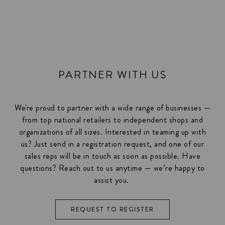
PARTNER WITH US
We're proud to partner with a wide range of businesses —
from top national retailers to independent shops and
organizations of all sizes. Interested in teaming up with
us? Just send in a registration request, and one of our
sales reps will be in touch as soon as possible. Have
questions? Reach out to us anytime — we’re happy to
assist you.
REQUEST TO REGISTER