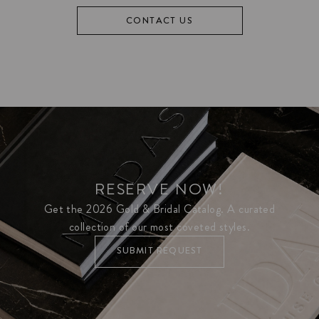
CONTACT US
RESERVE NOW!
Get the 2026 Gold & Bridal Catalog. A curated
collection of our most coveted styles.
SUBMIT REQUEST