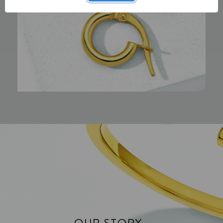
OUR STORY