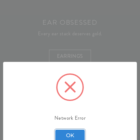
EAR OBSESSED
Every ear stack deserves gold.
EARRINGS
Network Error
OK