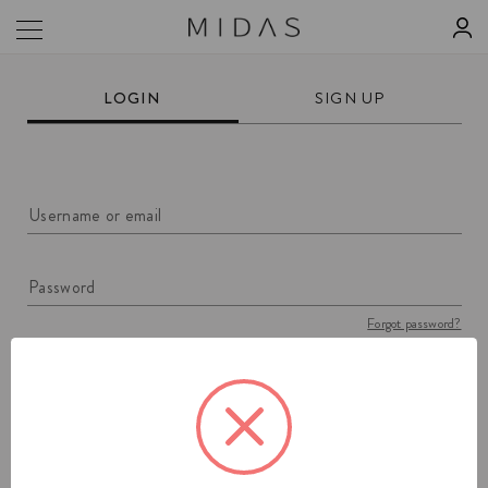
LOGIN
SIGN UP
Username or email
Password
Forgot password?