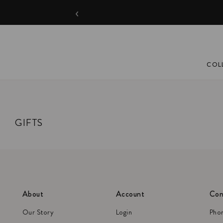
‹
COL
GIFTS
About
Account
Con
Our Story
Login
Pho