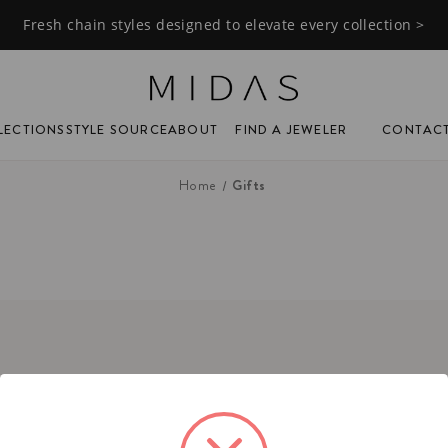
Fresh chain styles designed to elevate every collection >
FIND A JEWELER
CONTAC
LECTIONS
STYLE SOURCE
ABOUT
Gifts
Home
tact
ne:
(201) 244-1150