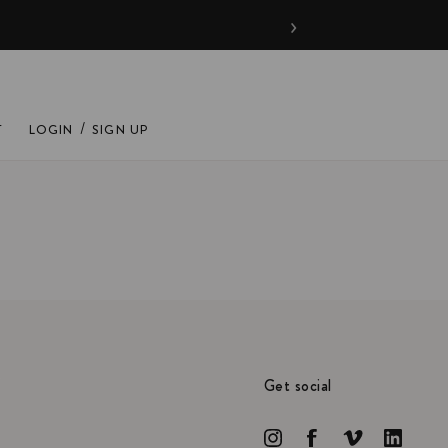
›
/
T
LOGIN
SIGN UP
Get social