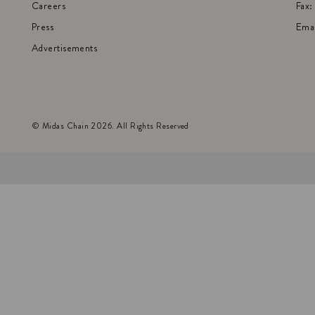
Careers
Fax
Press
Emai
Advertisements
© Midas Chain 2026. All Rights Reserved