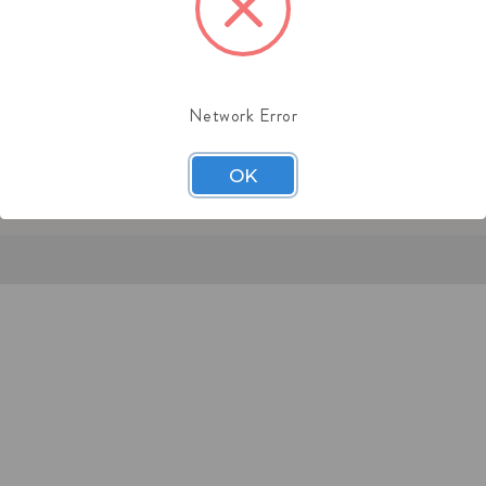
:
(201) 244-1151
l: sales@midaschain.com
Network Error
OK