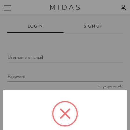
LOGIN
SIGN UP
Username or email
Password
Forgot password?