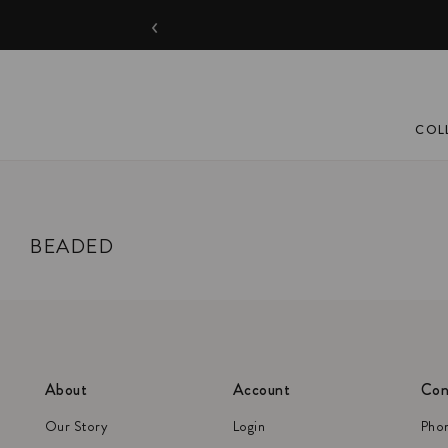
‹
COL
BEADED
About
Account
Con
Our Story
Login
Pho