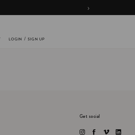
›
/
T
LOGIN
SIGN UP
Get social