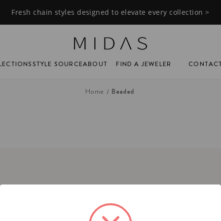
Fresh chain styles designed to elevate every collection >
FIND A JEWELER
CONTAC
LECTIONS
STYLE SOURCE
ABOUT
Beaded
Home
tact
ne:
(201) 244-1150