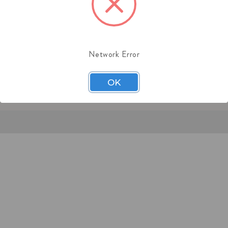
:
(201) 244-1151
l: sales@midaschain.com
Network Error
OK