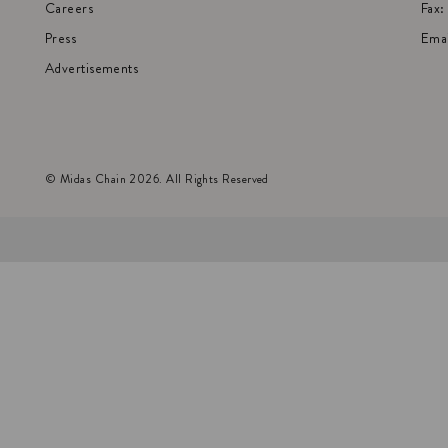
Careers
Fax
Press
Emai
Advertisements
© Midas Chain 2026. All Rights Reserved