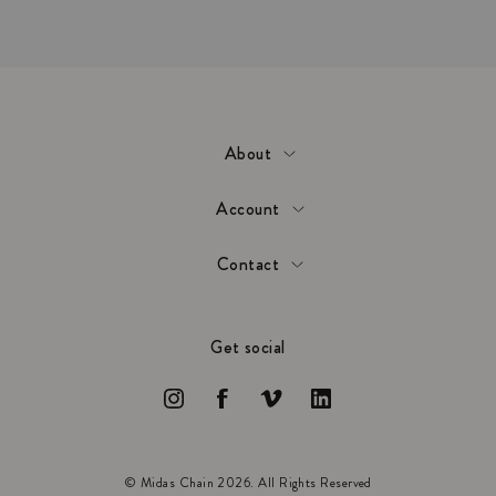
About
Account
Contact
Get social
© Midas Chain 2026. All Rights Reserved