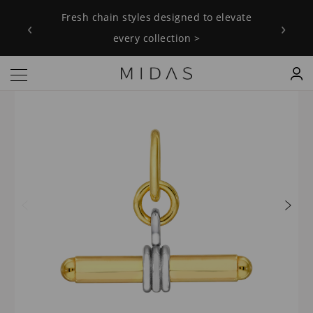
Fresh chain styles designed to elevate
‹
›
every collection >