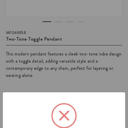
MF046958
Two-Tone Toggle Pendant
This modern pendant features a sleek two-tone tube design
with a toggle detail, adding versatile style and a
contemporary edge to any chain, perfect for layering or
wearing alone.