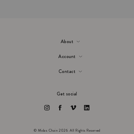
About
Account
Contact
Get social
© Midas Chain 2026. All Rights Reserved