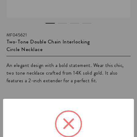
MF045621
Two-Tone Double Chain Interlocking
Circle Necklace
An elegant design with a bold statement. Wear this chic,
two tone necklace crafted from 14K solid gold. It also
features a 2-inch extender for a perfect fit.