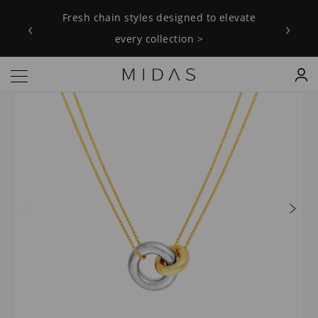
Fresh chain styles designed to elevate
‹
›
every collection >