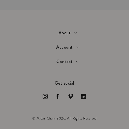
About
Account
Contact
Get social
© Midas Chain 2026. All Rights Reserved