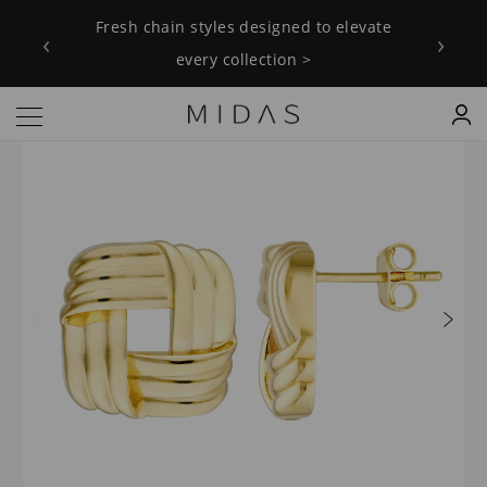
Fresh chain styles designed to elevate
‹
›
every collection >