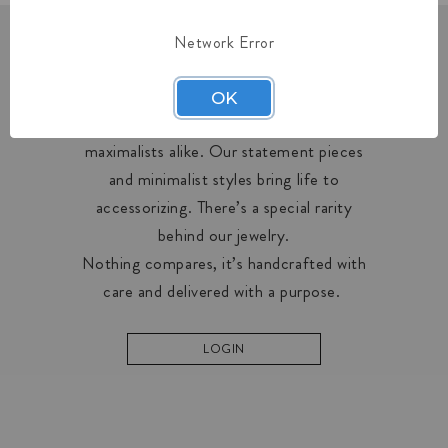
Network Error
OUR COLLECTIONS
OK
Midas creates designs for minimalists and
maximalists alike. Our statement pieces
and minimalist styles bring life to
accessorizing. There’s a special rarity
behind our jewelry.
Nothing compares, it’s handcrafted with
care and delivered with a purpose.
LOGIN