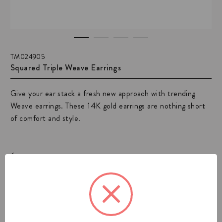
TM024905
Squared Triple Weave Earrings
Give your ear stack a fresh new approach with trending
Weave earrings. These 14K gold earrings are nothing short
of comfort and style.