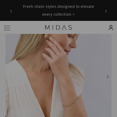
Fresh chain styles designed to elevate
‹
›
every collection >