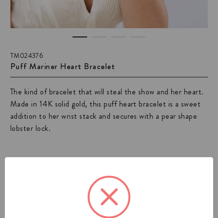
TM024376
Puff Mariner Heart Bracelet
The kind of bracelet that will steal the show and her heart.
Made in 14K solid gold, this puff heart bracelet is a sweet
addition to her wrist stack and secures with a pear shape
lobster lock.