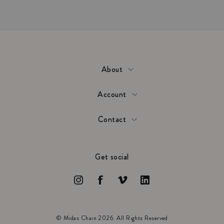
About
Account
Contact
Get social
© Midas Chain 2026. All Rights Reserved