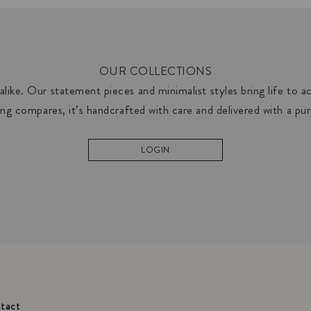
OUR COLLECTIONS
like. Our statement pieces and minimalist styles bring life to acc
ng compares, it’s handcrafted with care and delivered with a pu
LOGIN
tact