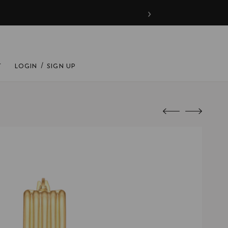
›
/
T
LOGIN
SIGN UP