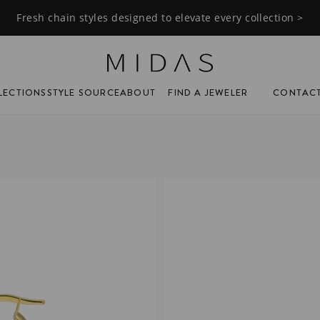
Fresh chain styles designed to elevate every collection >
FIND A JEWELER
CONTAC
LECTIONS
STYLE SOURCE
ABOUT