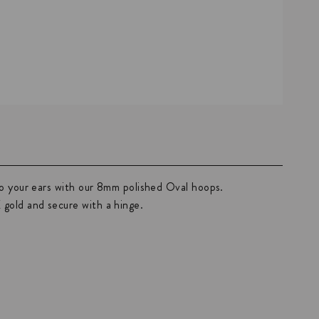
to your ears with our 8mm polished Oval hoops.
old and secure with a hinge.