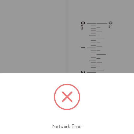
Network Error