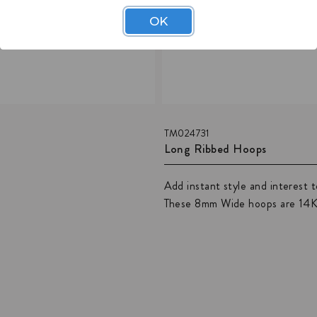
OK
TM024731
Long Ribbed Hoops
Add instant style and interest 
These 8mm Wide hoops are 14K g