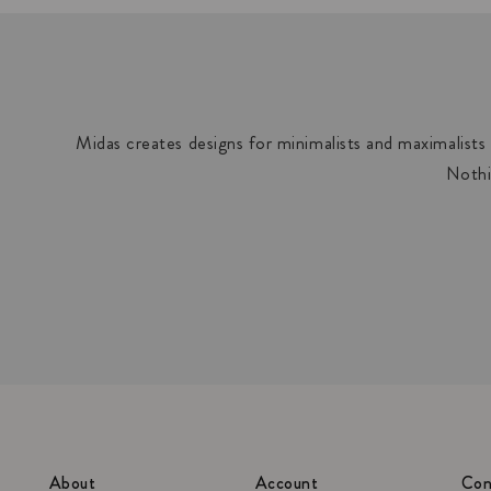
Midas creates designs for minimalists and maximalists a
Nothi
About
Account
Con