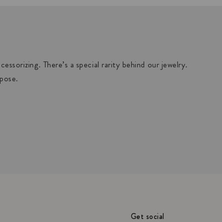
essorizing. There’s a special rarity behind our jewelry.
rpose.
Get social