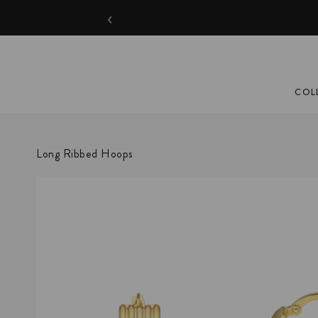
‹
COL
Long Ribbed Hoops