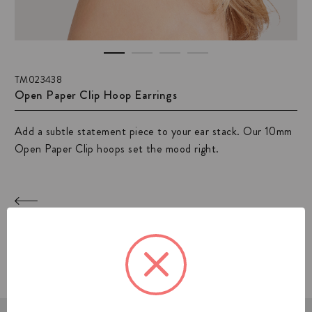
TM023438
Open Paper Clip Hoop Earrings
Add a subtle statement piece to your ear stack. Our 10mm
Open Paper Clip hoops set the mood right.