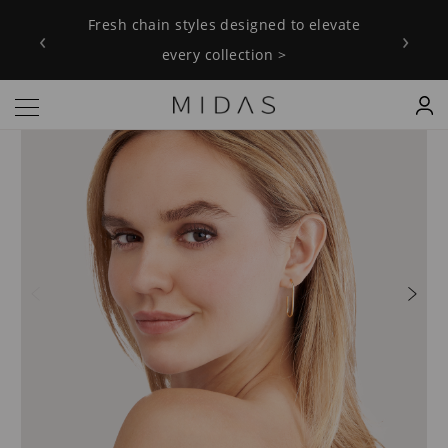
Fresh chain styles designed to elevate
‹
›
every collection >