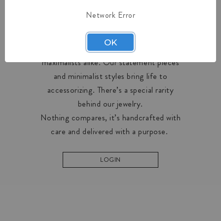
Network Error
OUR COLLECTIONS
OK
Midas creates designs for minimalists and
maximalists alike. Our statement pieces
and minimalist styles bring life to
accessorizing. There’s a special rarity
behind our jewelry.
Nothing compares, it’s handcrafted with
care and delivered with a purpose.
LOGIN