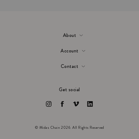
About
Account
Contact
Get social
© Midas Chain 2026. All Rights Reserved