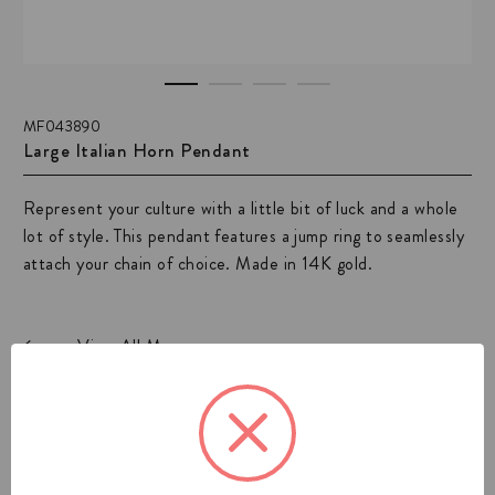
MF043890
Large Italian Horn Pendant
Represent your culture with a little bit of luck and a whole
lot of style. This pendant features a jump ring to seamlessly
attach your chain of choice. Made in 14K gold.
View All Mens