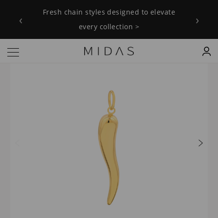
Fresh chain styles designed to elevate
‹
›
every collection >