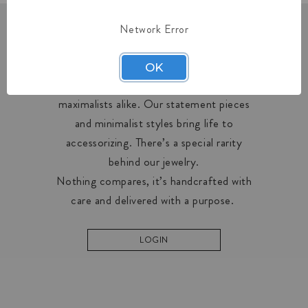
Network Error
OUR COLLECTIONS
OK
Midas creates designs for minimalists and
maximalists alike. Our statement pieces
and minimalist styles bring life to
accessorizing. There’s a special rarity
behind our jewelry.
Nothing compares, it’s handcrafted with
care and delivered with a purpose.
LOGIN