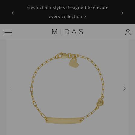
Fresh chain styles designed to elevate
‹
›
every collection >