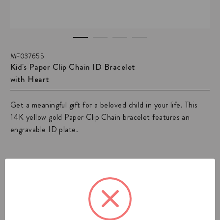
MF037655
Kid's Paper Clip Chain ID Bracelet
with Heart
Get a meaningful gift for a beloved child in your life. This
14K yellow gold Paper Clip Chain bracelet features an
engravable ID plate.