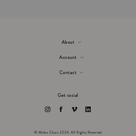
About
Account
Contact
Get social
© Midas Chain 2026. All Rights Reserved