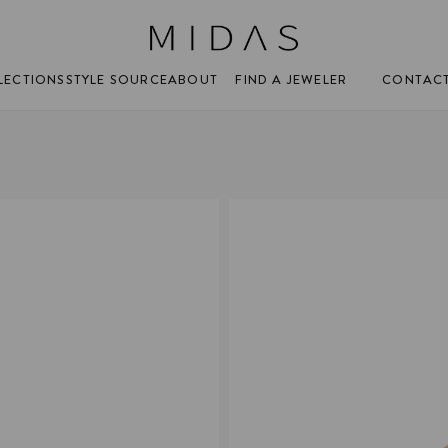
FIND A JEWELER
CONTAC
LECTIONS
STYLE SOURCE
ABOUT