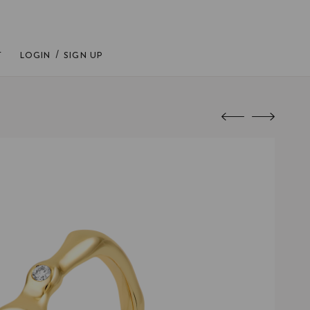
/
T
LOGIN
SIGN UP