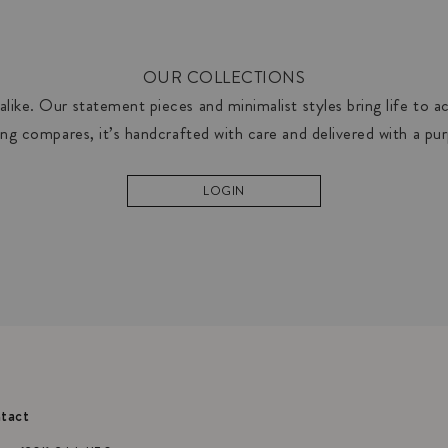
OUR COLLECTIONS
like. Our statement pieces and minimalist styles bring life to acc
ng compares, it’s handcrafted with care and delivered with a pu
LOGIN
tact