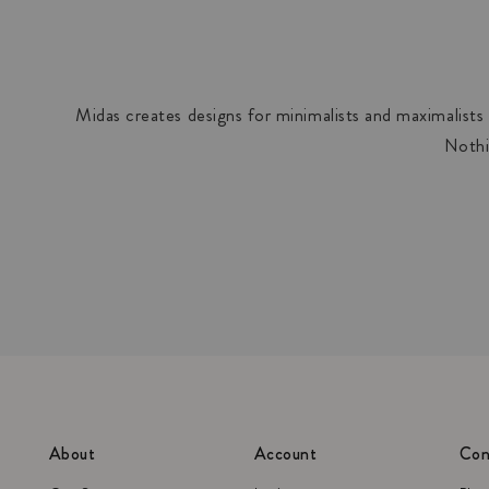
Midas creates designs for minimalists and maximalists a
Nothi
About
Account
Con