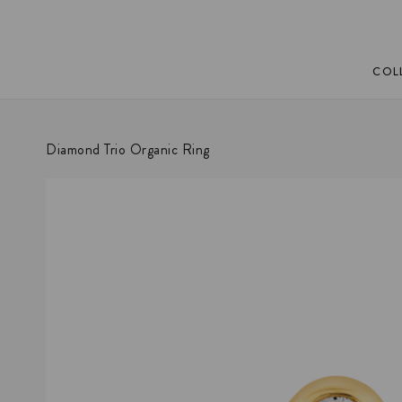
COL
Diamond Trio Organic Ring