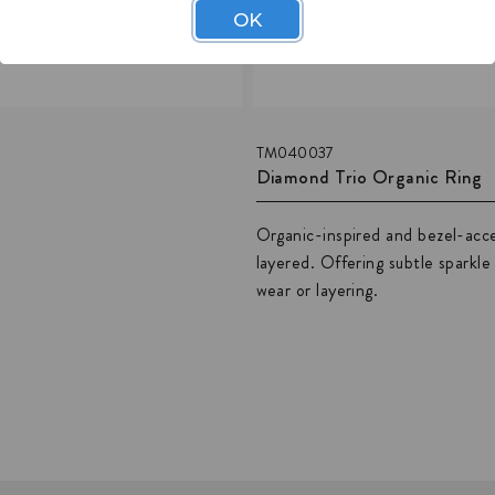
OK
TM040037
Diamond Trio Organic Ring
Organic-inspired and bezel-acce
layered. Offering subtle sparkl
wear or layering.