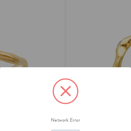
Network Error