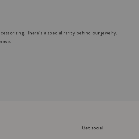
essorizing. There’s a special rarity behind our jewelry.
rpose.
Get social