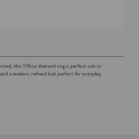
nted, this 1/3tcw diamond ring is perfect solo or
e and a modern, refined look perfect for everyday