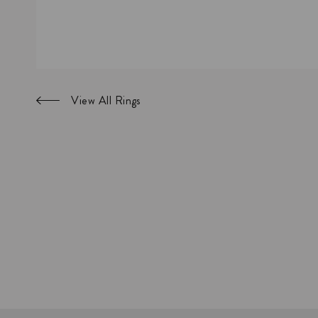
View All Rings