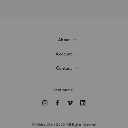
About
Account
Contact
Get social
© Midas Chain 2026. All Rights Reserved