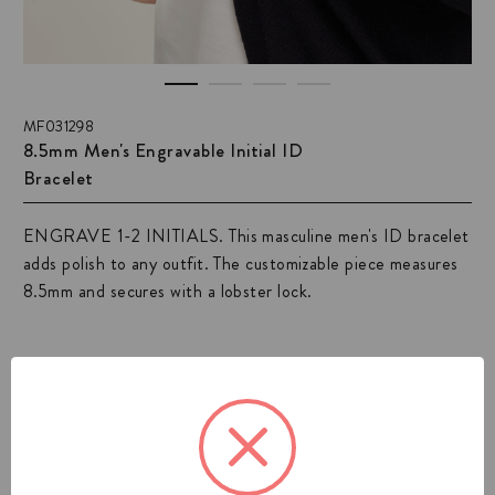
MF031298
8.5mm Men's Engravable Initial ID
Bracelet
ENGRAVE 1-2 INITIALS. This masculine men's ID bracelet
adds polish to any outfit. The customizable piece measures
8.5mm and secures with a lobster lock.
View All Mens