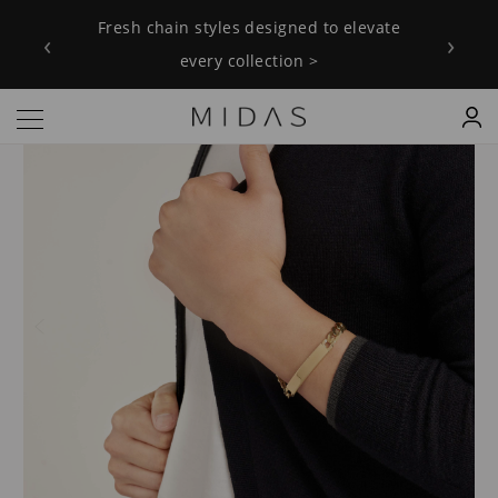
Fresh chain styles designed to elevate
‹
›
every collection >