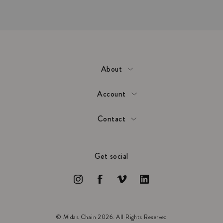
About
Account
Contact
Get social
© Midas Chain 2026. All Rights Reserved