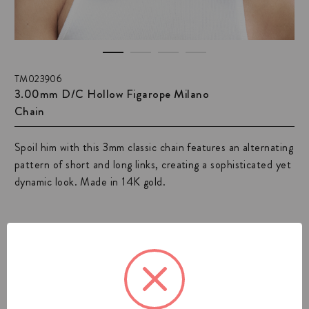
TM023906
3.00mm D/C Hollow Figarope Milano
Chain
Spoil him with this 3mm classic chain features an alternating
pattern of short and long links, creating a sophisticated yet
dynamic look. Made in 14K gold.
View All Mens