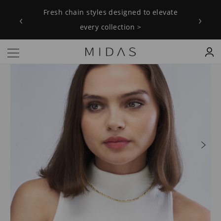
Fresh chain styles designed to elevate
‹
›
every collection >