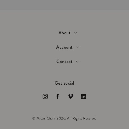
About
Account
Contact
Get social
© Midas Chain 2026. All Rights Reserved