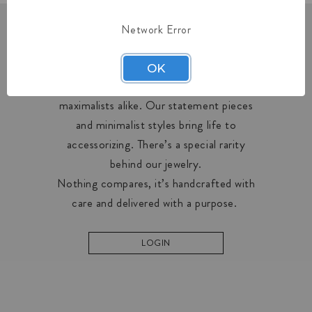
Network Error
OUR COLLECTIONS
OK
Midas creates designs for minimalists and
maximalists alike. Our statement pieces
and minimalist styles bring life to
accessorizing. There’s a special rarity
behind our jewelry.
Nothing compares, it’s handcrafted with
care and delivered with a purpose.
LOGIN