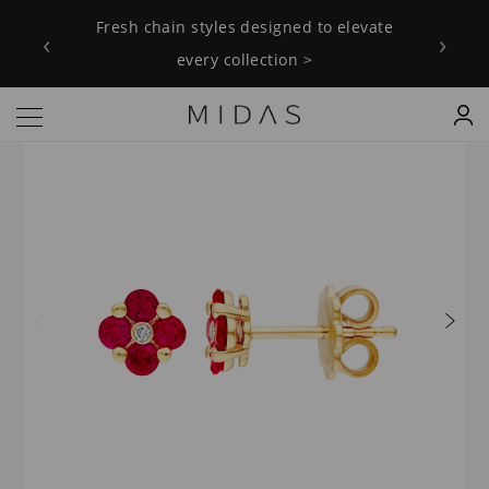
Fresh chain styles designed to elevate
‹
›
every collection >