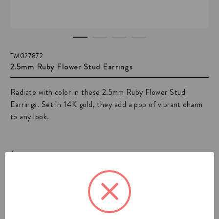
TM027872
2.5mm Ruby Flower Stud Earrings
Radiate with color in these 2.5mm Ruby Flower Stud
Earrings. Set in 14K gold, they add a pop of vibrant charm
to any look.